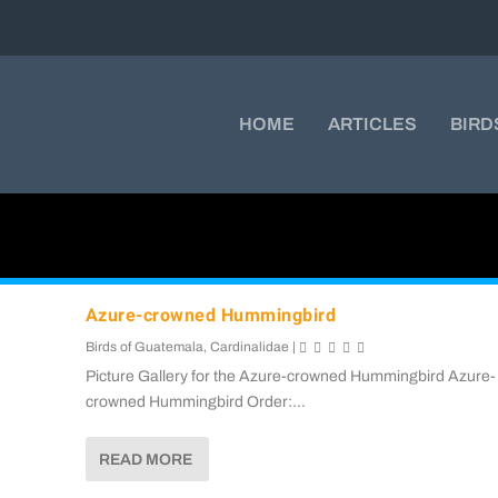
HOME
ARTICLES
BIRD
Azure-crowned Hummingbird
Birds of Guatemala
,
Cardinalidae
|
Picture Gallery for the Azure-crowned Hummingbird Azure-
crowned Hummingbird Order:...
READ MORE