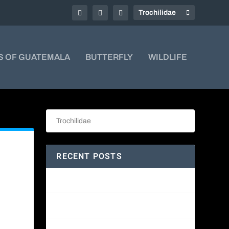
S OF GUATEMALA
BUTTERFLY
WILDLIFE
RECENT POSTS
Amethyst-throated Mountain-gem
Yellow-eyed Junco