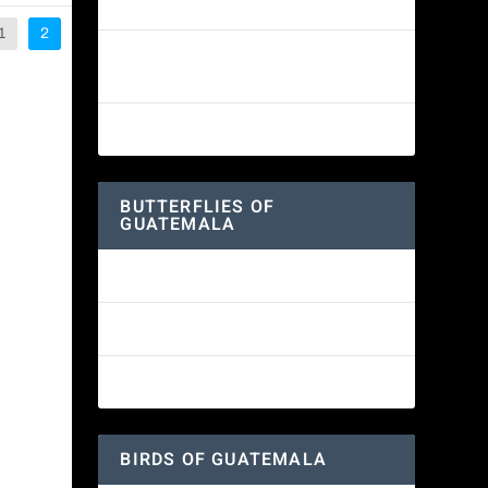
White-fronted Parrot
1
2
Wine-throated Hummingbird
Identification Guide
Great-horned Owl
BUTTERFLIES OF
GUATEMALA
Red Admiral Butterfly
Texan Crescent Butterfly
American Lady Butterfly
BIRDS OF GUATEMALA