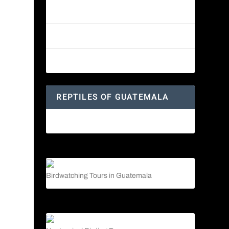
Reptiles of Guatemala: A Diverse
World Waiting to be Explored
Guatemalan Emerald Spiny Lizard
Yucatan Spider Monkey
REPTILES OF GUATEMALA
Guatemalan Emerald Spiny Lizard
Birdwatching Tours in Guatemala