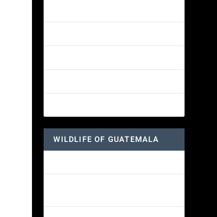
Amethyst-throated Mountain-gem
Yellow-eyed Junco
White-fronted Parrot
Great-horned Owl
Wine-throated Hummingbird
WILDLIFE OF GUATEMALA
Hummingbird Moth
Morelet’s Tree Frog: A Colorful
Amphibian’s Journey