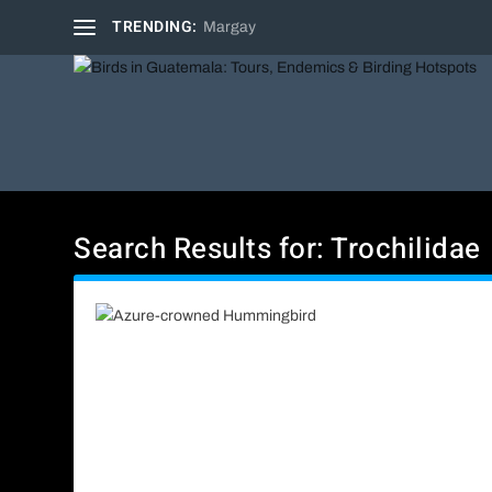
TRENDING:
Margay
Search Results for: Trochilidae