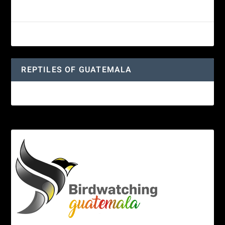
Guatemalan Emerald Spiny Lizard
Yucatan Spider Monkey
REPTILES OF GUATEMALA
Guatemalan Emerald Spiny Lizard