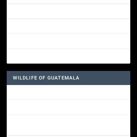
Yellow-eyed Junco
White-fronted Parrot
Great-horned Owl
Wine-throated Hummingbird
WILDLIFE OF GUATEMALA
Hummingbird Moth
Morelet’s Tree Frog: A Colorful Amphibian’s Journey
Reptiles of Guatemala: A Diverse World Waiting to be
Explored