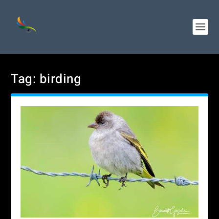
Tag:
birding