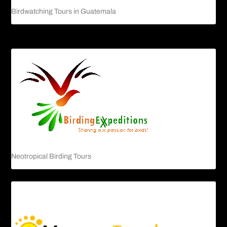
Birdwatching Tours in Guatemala
Neotropical Birding Tours