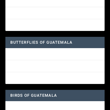
White-fronted Parrot
Wine-throated Hummingbird Identification Guide
Great-horned Owl
BUTTERFLIES OF GUATEMALA
Red Admiral Butterfly
Texan Crescent Butterfly
American Lady Butterfly
BIRDS OF GUATEMALA
Amethyst-throated Mountain-gem