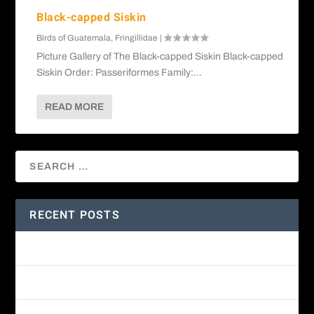
Black-capped Siskin
Birds of Guatemala
,
Fringillidae
|
Picture Gallery of The Black-capped Siskin Black-capped
Siskin Order: Passeriformes Family:...
READ MORE
RECENT POSTS
Amethyst-throated Mountain-gem
Yellow-eyed Junco