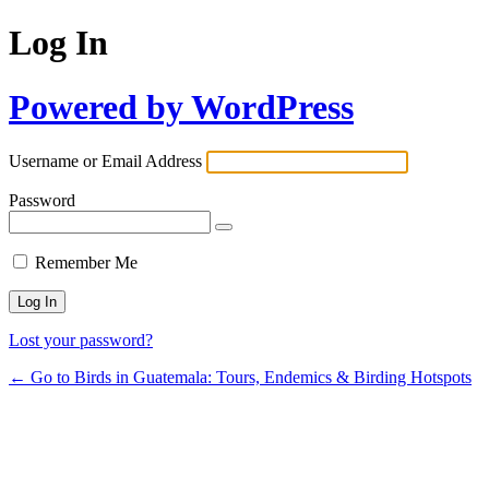
Log In
Powered by WordPress
Username or Email Address
Password
Remember Me
Lost your password?
← Go to Birds in Guatemala: Tours, Endemics & Birding Hotspots