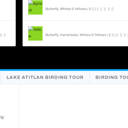
Apricot Sulphur Butterfly
Butterfly
,
Whites & Yellows
|
0
|
Yellow Angled-Sulphur
Butterfly
,
Hairstreaks
,
Whites & Yellows
|
0
|
LAKE ATITLAN BIRDING TOUR
BIRDING TO
ng