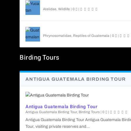
Yucatan Spider Monkey
Atelidae
,
Wildlife
|
0
|
Guatemalan Emerald Spiny Lizard
Phrynosomatidae
,
Reptiles of Guatemala
|
0
|
Birding Tours
ANTIGUA GUATEMALA BIRDING TOUR
Antigua Guatemala Birding Tour
Antigua Guatemala Birding Tour
,
Birding Tours
|
0
|
Antigua Guatemala Birding Tour Antigua Guatemala Birdi
Tour, visiting private reserves and...