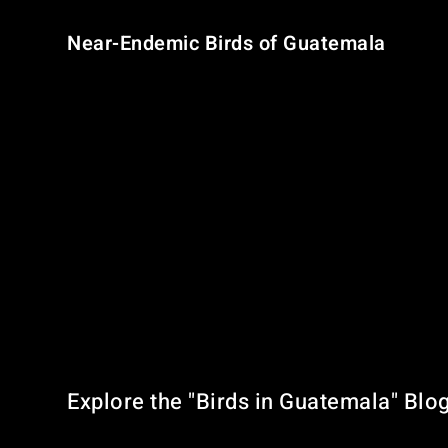
Near-Endemic Birds of Guatemala
Five bird species are considered
near-endemic
, meaning
Azure-rumped Tanager
– Pacific slope forests
Horned Guan
– Highland cloud forests
Belted Flycatcher
Pink-headed Warbler
Black-capped Siskin
These unique birds make Guatemala an essential stop on an
Explore the "Birds in Guatemala" Blo
Our blog is your go-to source for: