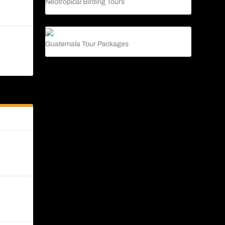
Neotropical Birding Tours
 to be
Guatemala Tour Packages