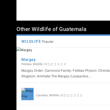
Other Wildlife of Guatemala
WILDLIFE
Popular
Margay
Felidae
,
Wildlife
|
0
|
Margay Order: Carnivora Family: Felidae Phylum: Chorda
Kingdom: Animalia The Margay (Leopardus...
Gray Fox
Canidae
,
Wildlife
|
0
|