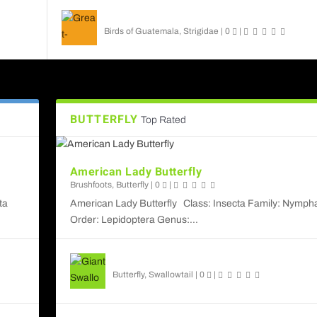
Great-horned Owl
Birds of Guatemala
,
Strigidae
|
0
|
BUTTERFLY
Top Rated
American Lady Butterfly
Brushfoots
,
Butterfly
|
0
|
ta
American Lady Butterfly Class: Insecta Family: Nymph
Order: Lepidoptera Genus:...
Giant Swallowtail
Butterfly
,
Swallowtail
|
0
|