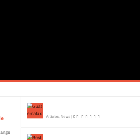
cies, you'll find helpful insights and engaging stories here.
Guatemala’s Top Birding: Essential Field Guide
Reviewed
Articles
,
News
|
0
|
de
 Range
Best Birding Apps: Uncover the Wonders of Avia