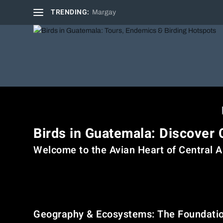
TRENDING:
Margay
Birds in Guatemala: Discover 
Welcome to the Avian Heart of Central 
Guatemala, the northernmost country in Central America, is
and highland volcanoes to coastal lowlands and wetlands—G
seasoned birder or a curious traveler, the birdwatching exp
Geography & Ecosystems: The Foundation