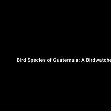
Guatemala’s landscape is divided into three key ecological
The Petén Lowlands
– Located in the north, characteri
Central Highlands
– A dramatic mountain range with vo
Southern Coastal Plains
– Fertile, volcanic lowlands 
This topographical diversity is the backbone of Guatemala
Bird Species of Guatemala: A Birdwatch
With
766 recorded bird species
, Guatemala ranks among t
regionally restricted across southern Mexico, Guatemala,
These species are concentrated in two
Endemic Bird Are
North Central American Pacific Slope
North Central American Highlands