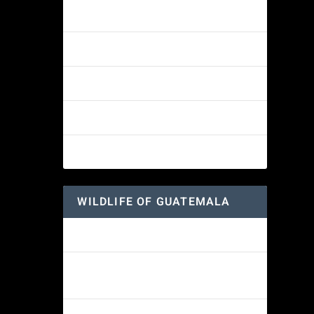
Amethyst-throated Mountain-gem
Yellow-eyed Junco
 Mexico:
White-fronted Parrot
Great-horned Owl
Wine-throated Hummingbird
WILDLIFE OF GUATEMALA
Hummingbird Moth
Morelet’s Tree Frog: A Colorful
Amphibian’s Journey