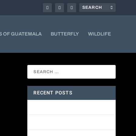
S OF GUATEMALA
BUTTERFLY
WILDLIFE
RECENT POSTS
ud forests
Amethyst-throated Mountain-gem
're a
Yellow-eyed Junco