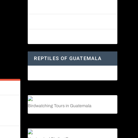
Reptiles of Guatemala: A Diverse
World Waiting to be Explored
Guatemalan Emerald Spiny Lizard
Yucatan Spider Monkey
REPTILES OF GUATEMALA
Guatemalan Emerald Spiny Lizard
s
Birdwatching Tours in Guatemala
n Life