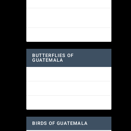
White-fronted Parrot
Wine-throated Hummingbird
Identification Guide
woodlands.
Great-horned Owl
BUTTERFLIES OF
GUATEMALA
Red Admiral Butterfly
es
are
Texan Crescent Butterfly
American Lady Butterfly
BIRDS OF GUATEMALA