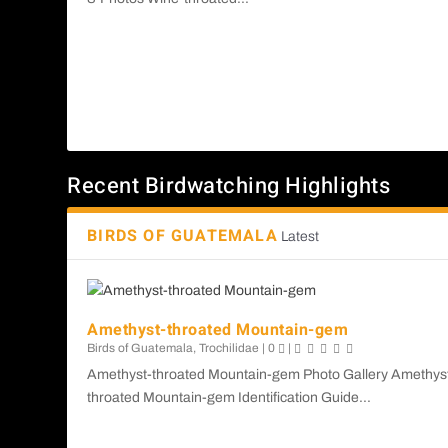
Recent Birdwatching Highlights
BIRDS OF GUATEMALA
Latest
Amethyst-throated Mountain-gem
Birds of Guatemala
,
Trochilidae
|
0
|
Amethyst-throated Mountain-gem Photo Gallery Amethys
throated Mountain-gem Identification Guide...