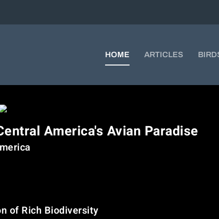
HOME
ARTICLES
BIRD
Central America's Avian Paradise
America
 a true sanctuary for bird lovers. With its varied geography—from clo
uatemala supports an astonishing diversity of birdlife. Whether you
eriences here are nothing short of magical.
 of Rich Biodiversity