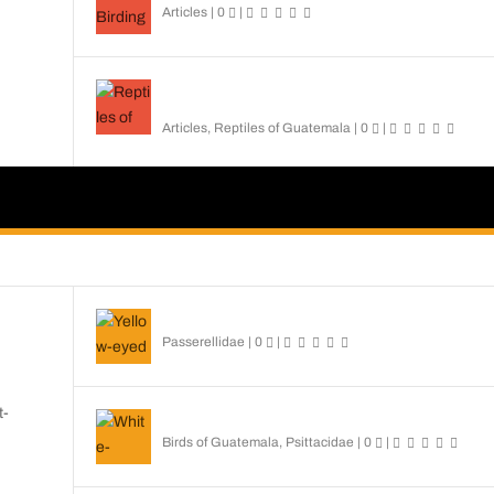
Articles
|
0
|
Reptiles of Guatemala: A Diverse World Waiting
Explored
Articles
,
Reptiles of Guatemala
|
0
|
Yellow-eyed Junco
Passerellidae
|
0
|
t-
White-fronted Parrot
Birds of Guatemala
,
Psittacidae
|
0
|