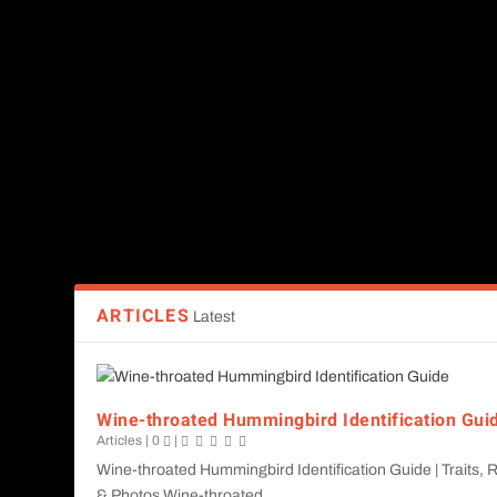
Bird species identification guides
Birding hotspots across Guatemala
Conservation efforts & migration patterns
Birdwatching tips & tools
Wildlife beyond birds (frogs, reptiles, butterflies, etc.)
Whether you're planning a birding trip or researching local spe
ARTICLES
Latest
Wine-throated Hummingbird Identification Gui
Articles
|
0
|
Wine-throated Hummingbird Identification Guide | Traits,
& Photos Wine-throated...