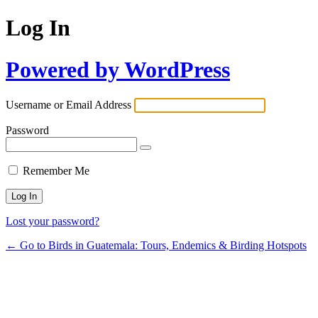
Log In
Powered by WordPress
Username or Email Address
Password
Remember Me
Lost your password?
← Go to Birds in Guatemala: Tours, Endemics & Birding Hotspots