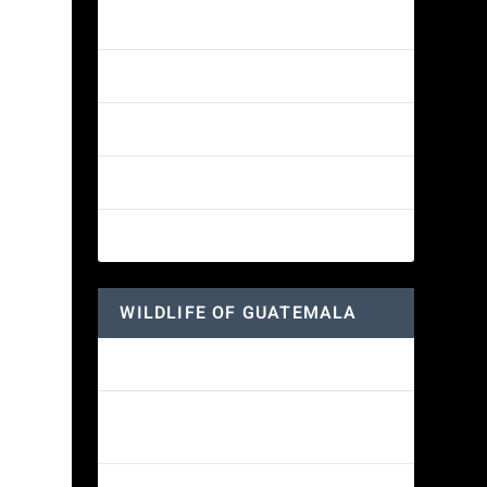
Amethyst-throated Mountain-gem
Yellow-eyed Junco
White-fronted Parrot
Great-horned Owl
Wine-throated Hummingbird
WILDLIFE OF GUATEMALA
Hummingbird Moth
Morelet’s Tree Frog: A Colorful
Amphibian’s Journey