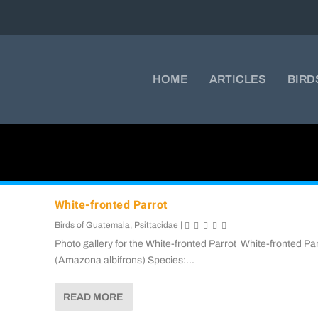
HOME
ARTICLES
BIRD
White-fronted Parrot
Birds of Guatemala
,
Psittacidae
|
Photo gallery for the White-fronted Parrot White-fronted Pa
(Amazona albifrons) Species:...
READ MORE