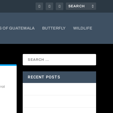
S OF GUATEMALA
BUTTERFLY
WILDLIFE
RECENT POSTS
rrot
Amethyst-throated Mountain-gem
Yellow-eyed Junco