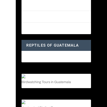
Reptiles of Guatemala: A Diverse
World Waiting to be Explored
Guatemalan Emerald Spiny Lizard
Yucatan Spider Monkey
REPTILES OF GUATEMALA
Guatemalan Emerald Spiny Lizard
Birdwatching Tours in Guatemala