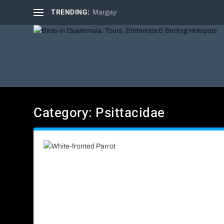
TRENDING:
Margay
Category:
Psittacidae