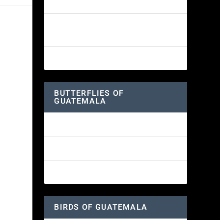
White-fronted Parrot
Wine-throated Hummingbird
Identification Guide
Great-horned Owl
BUTTERFLIES OF
GUATEMALA
Red Admiral Butterfly
Texan Crescent Butterfly
American Lady Butterfly
BIRDS OF GUATEMALA