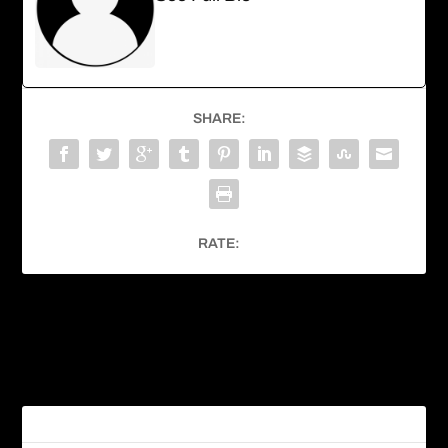
SHARE:
RATE:
PREVIOUS
NEXT
Hummingbird Moth
Great-horned Owl
RELATED POSTS