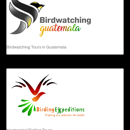
Birdwatching Tours in Guatemala