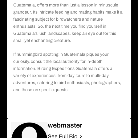
Guatemala
, offers more than just a lesson in minuscule
grandeur. Its intricate feeding and mating habits make it a
fascinating subject for birdwatchers and nature
enthusiasts. So, the next time you find yourself in
Guatemala’s lush landscapes, keep an eye out for this
small yet enchanting creature.
If hummingbird spotting in Guatemala piques your
curiosity, consult the local authority for in-depth
information.
Birding Expeditions Guatemala
offers a
variety of experiences, from day tours to multi-day
adventures, catering to bird enthusiasts, photographers,
and those on specific quests.
webmaster
See Full Bio