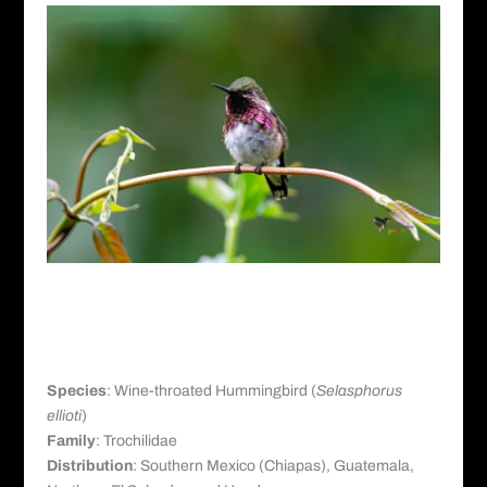
Wine-throated Hummingbird
Taxonomy and Distribution
Species
: Wine-throated Hummingbird (
Selasphorus
ellioti
)
Family
: Trochilidae
Distribution
: Southern Mexico (Chiapas), Guatemala,