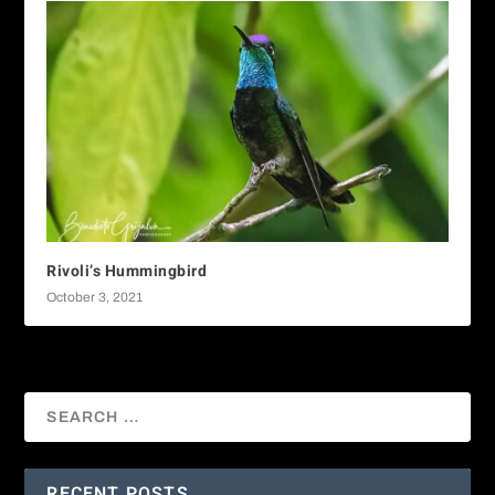
Rivoli’s Hummingbird
October 3, 2021
RECENT POSTS