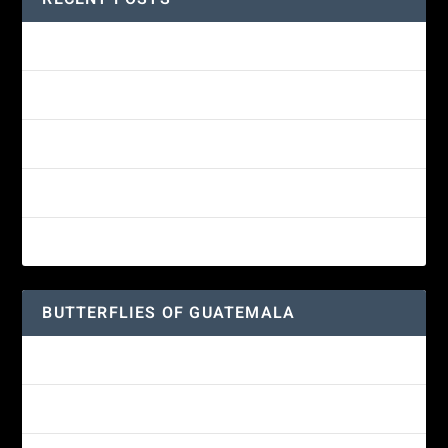
Amethyst-throated Mountain-gem
Yellow-eyed Junco
White-fronted Parrot
Wine-throated Hummingbird Identification Guide
Great-horned Owl
BUTTERFLIES OF GUATEMALA
Red Admiral Butterfly
Texan Crescent Butterfly