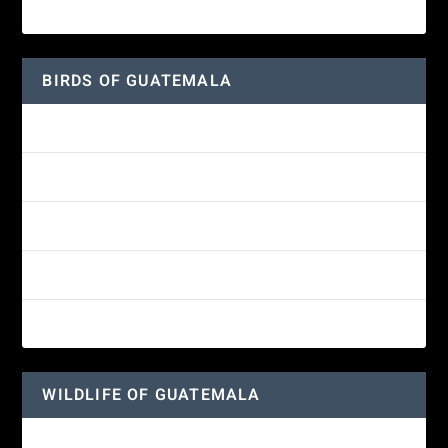
American Lady Butterfly
BIRDS OF GUATEMALA
Amethyst-throated Mountain-gem
Yellow-eyed Junco
White-fronted Parrot
Great-horned Owl
Wine-throated Hummingbird
WILDLIFE OF GUATEMALA
Hummingbird Moth