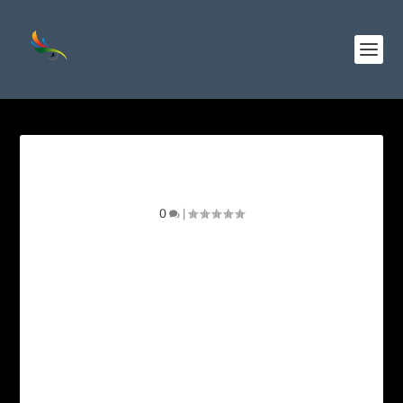
Wine-throated Hummingbird
0
|
Photo gallery for the Wine-throated
Hummingbird