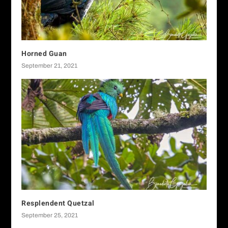
Horned Guan
September 21, 2021
Resplendent Quetzal
September 25, 2021