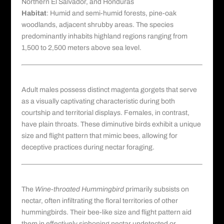
Northern El Salvador, and Honduras
Habitat
: Humid and semi-humid forests, pine-oak
woodlands, adjacent shrubby areas. The species
predominantly inhabits highland regions ranging from
1,500 to 2,500 meters above sea level.
Morphological Characteristics
Adult males possess distinct magenta gorgets that serve
as a visually captivating characteristic during both
courtship and territorial displays. Females, in contrast,
have plain throats. These diminutive birds exhibit a unique
size and flight pattern that mimic bees, allowing for
deceptive practices during nectar foraging.
Feeding Behavior
The
Wine-throated Hummingbird
primarily subsists on
nectar, often infiltrating the floral territories of other
hummingbirds. Their bee-like size and flight pattern aid
them in effectively siphoning nectar undetected or