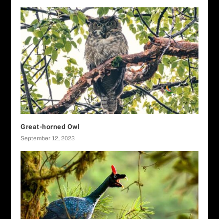
Great-horned Owl
September 12, 2023