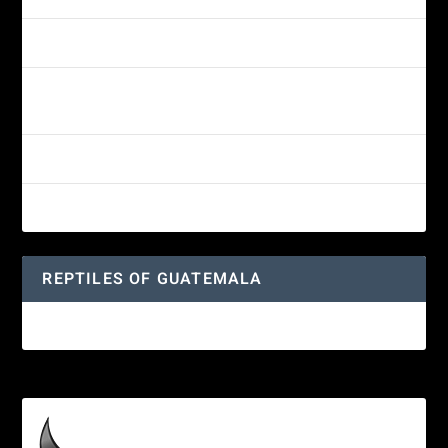
Morelet’s Tree Frog: A Colorful Amphibian’s Journey
Reptiles of Guatemala: A Diverse World Waiting to be
Explored
Guatemalan Emerald Spiny Lizard
Yucatan Spider Monkey
REPTILES OF GUATEMALA
Guatemalan Emerald Spiny Lizard