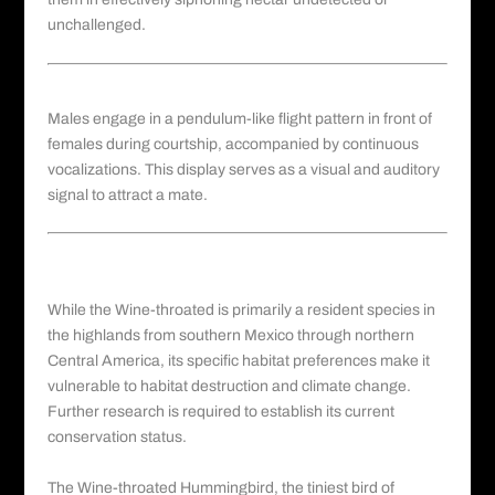
unchallenged.
Courtship and Vocalization
Males engage in a pendulum-like flight pattern in front of
females during courtship, accompanied by continuous
vocalizations. This display serves as a visual and auditory
signal to attract a mate.
Conservation Status of the Wine-
throated Hummingbird
While the Wine-throated is primarily a resident species in
the highlands from southern Mexico through northern
Central America, its specific habitat preferences make it
vulnerable to habitat destruction and climate change.
Further research is required to establish its current
conservation status.
The Wine-throated Hummingbird, the tiniest
bird of