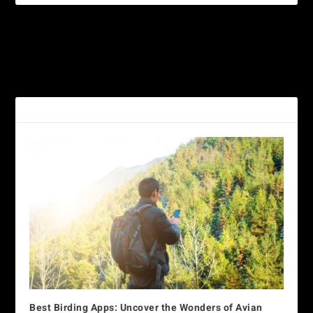
PREVIOUS
NEXT
Great-horned Owl
White-fronted Parrot
RELATED POSTS
Best Birding Apps: Uncover the Wonders of Avian