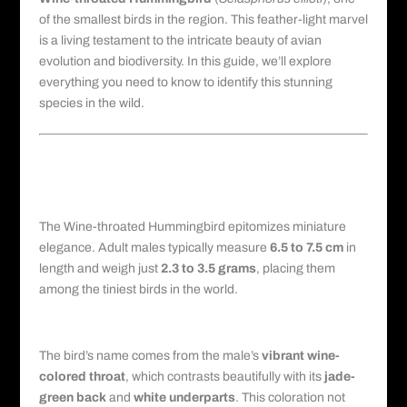
of the smallest birds in the region. This feather-light marvel
is a living testament to the intricate beauty of avian
evolution and biodiversity. In this guide, we’ll explore
everything you need to know to identify this stunning
species in the wild.
Physical Description: Size, Color,
and Unique Features
Dimensions and Mass
The Wine-throated Hummingbird epitomizes miniature
elegance. Adult males typically measure
6.5 to 7.5 cm
in
length and weigh just
2.3 to 3.5 grams
, placing them
among the tiniest birds in the world.
Plumage and Coloration
The bird’s name comes from the male’s
vibrant wine-
colored throat
, which contrasts beautifully with its
jade-
green back
and
white underparts
. This coloration not