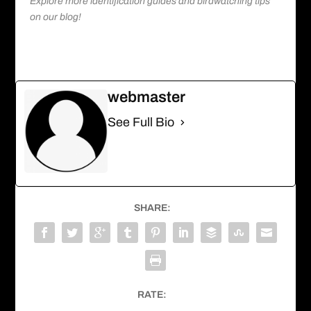
Explore more identification guides and birdwatching tips
on our blog!
webmaster
See Full Bio
SHARE:
RATE: