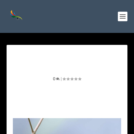
Wine-throated Hummingbird
Identification Guide
0
|