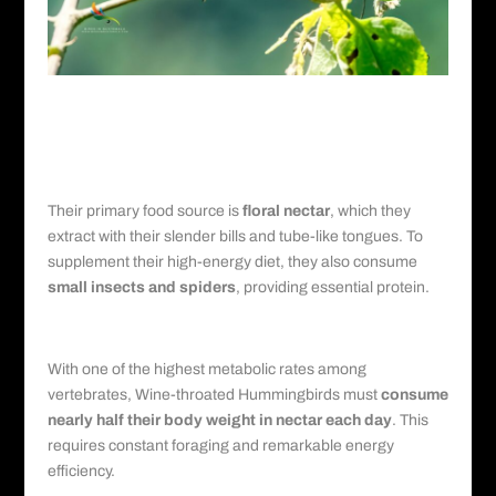
Diet and Feeding Behavior of Wine-
throated Hummingbirds
Nectar and Insects
Their primary food source is
floral nectar
, which they
extract with their slender bills and tube-like tongues. To
supplement their high-energy diet, they also consume
small insects and spiders
, providing essential protein.
Metabolism and Foraging
With one of the highest metabolic rates among
vertebrates, Wine-throated Hummingbirds must
consume
nearly half their body weight in nectar each day
. This
requires constant foraging and remarkable energy
efficiency.