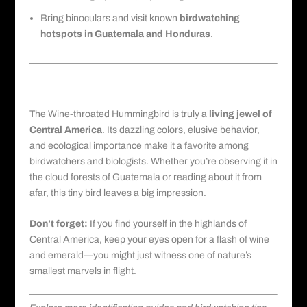
Bring binoculars and visit known
birdwatching
hotspots in Guatemala
and Honduras
.
Final Thoughts on Observing Wine-
throated Hummingbirds
The Wine-throated Hummingbird is truly a
living jewel of
Central America
. Its dazzling colors, elusive behavior,
and ecological importance make it a favorite among
birdwatchers and biologists. Whether you’re observing it in
the
cloud forests
of Guatemala or reading about it from
afar, this tiny bird leaves a big impression.
Don’t forget:
If you find yourself in the highlands of
Central America, keep your eyes open for a flash of wine
and emerald—you might just witness one of nature’s
smallest marvels in flight.