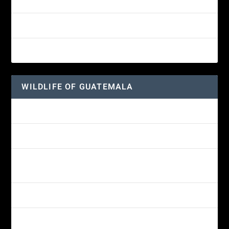
White-fronted Parrot
Great-horned Owl
Wine-throated Hummingbird
WILDLIFE OF GUATEMALA
Hummingbird Moth
Morelet’s Tree Frog: A Colorful Amphibian’s Journey
Reptiles of Guatemala: A Diverse World Waiting to be
Explored
Guatemalan Emerald Spiny Lizard
Yucatan Spider Monkey