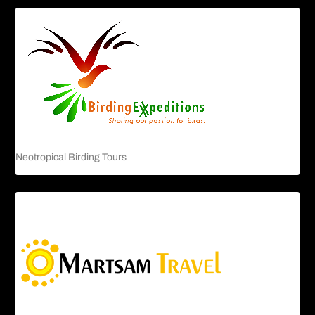
Neotropical Birding Tours