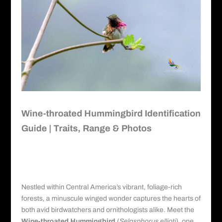
Wine-throated Hummingbird Identification
Guide | Traits, Range & Photos
Wine-throated Hummingbird
Identification Guide
Nestled within Central America’s vibrant, foliage-rich
forests, a minuscule winged wonder captures the hearts of
both avid birdwatchers and ornithologists alike. Meet the
Wine-throated Hummingbird
(
Selasphorus ellioti
), one