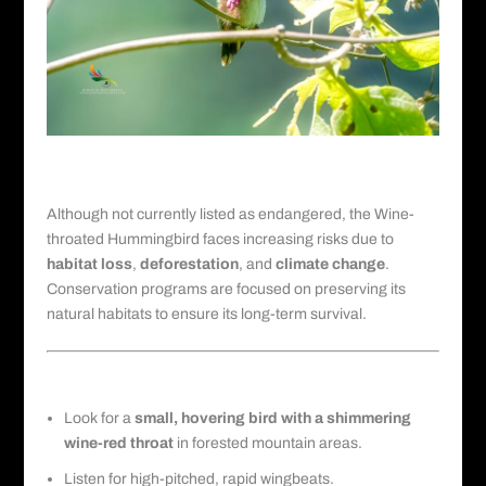
Conservation Status and Threats
Although not currently listed as endangered, the Wine-
throated Hummingbird faces increasing risks due to
habitat loss
,
deforestation
, and
climate change
.
Conservation programs are focused on preserving its
natural habitats to ensure its long-term survival.
Field Identification Tips for Birders
Look for a
small, hovering bird with a shimmering
wine-red throat
in forested mountain areas.
Listen for high-pitched, rapid wingbeats.