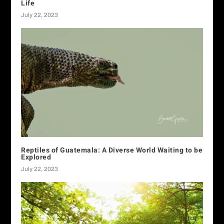
Life
July 22, 2023
Reptiles of Guatemala: A Diverse World Waiting to be
Explored
July 22, 2023