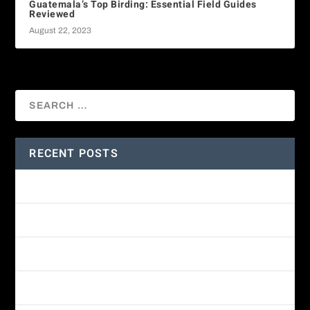
Guatemala’s Top Birding: Essential Field Guides
Reviewed
August 22, 2023
RECENT POSTS
Amethyst-throated Mountain-gem
Yellow-eyed Junco
White-fronted Parrot
Wine-throated Hummingbird Identification Guide