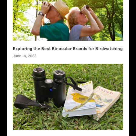
Exploring the Best Binocular Brands for Birdwatching
June 14, 2023