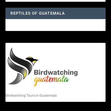
REPTILES OF GUATEMALA
Guatemalan Emerald Spiny Lizard
Birdwatching Tours in Guatemala