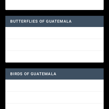
Great-horned Owl
BUTTERFLIES OF GUATEMALA
Red Admiral Butterfly
Texan Crescent Butterfly
American Lady Butterfly
BIRDS OF GUATEMALA
Amethyst-throated Mountain-gem
Yellow-eyed Junco