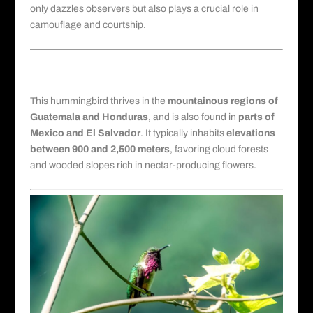
only dazzles observers but also plays a crucial role in
camouflage and courtship.
Habitat and Geographic Range in
Central America
This hummingbird thrives in the
mountainous regions of
Guatemala and Honduras
, and is also found in
parts of
Mexico and El Salvador
. It typically inhabits
elevations
between 900 and 2,500 meters
, favoring
cloud forests
and wooded slopes rich in nectar-producing flowers.