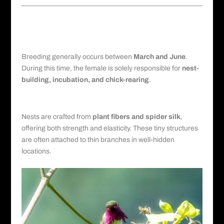
Breeding Habits and Nesting
Strategies
Reproductive Season
Breeding generally occurs between
March and June
.
During this time, the female is solely responsible for
nest-
building, incubation, and chick-rearing
.
Nest Construction
Nests are crafted from
plant fibers and spider silk
,
offering both strength and elasticity. These tiny structures
are often attached to thin branches in well-hidden
locations.