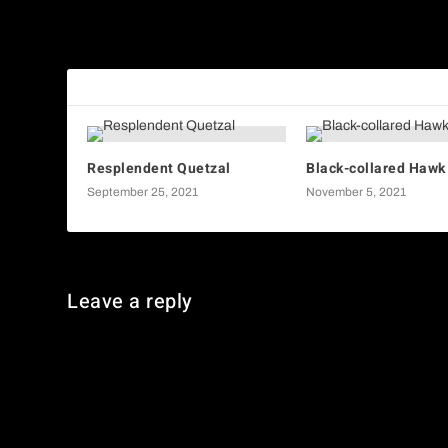
American Lady Butterfly
RELATED POSTS
Resplendent Quetzal
Black-collared Hawk
September 25, 2021
November 5, 2021
Leave a reply
You must be
logged in
to post a comment.