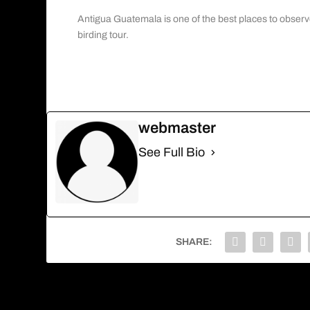
Antigua Guatemala is one of the best places to observ
birding tour.
webmaster
See Full Bio
SHARE:
PREVIOUS