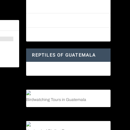
Reptiles of Guatemala: A Diverse
World Waiting to be Explored
 Guatemala
Guatemalan Emerald Spiny Lizard
Yucatan Spider Monkey
REPTILES OF GUATEMALA
Guatemalan Emerald Spiny Lizard
Birdwatching Tours in Guatemala