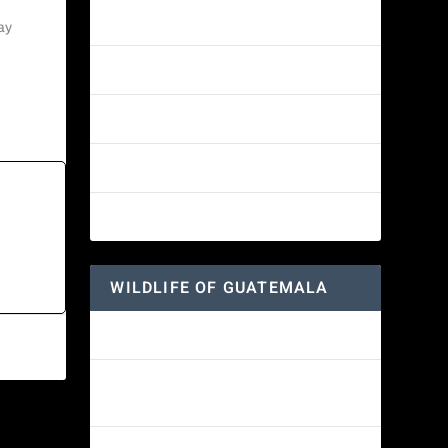
Amethyst-throated Mountain-gem
ay
Yellow-eyed Junco
White-fronted Parrot
Great-horned Owl
Wine-throated Hummingbird
WILDLIFE OF GUATEMALA
Hummingbird Moth
Morelet’s Tree Frog: A Colorful
Amphibian’s Journey
NEXT