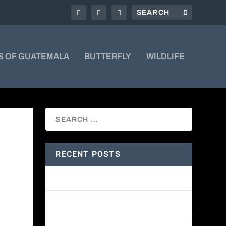
S OF GUATEMALA
BUTTERFLY
WILDLIFE
RECENT POSTS
Amethyst-throated Mountain-gem
Yellow-eyed Junco