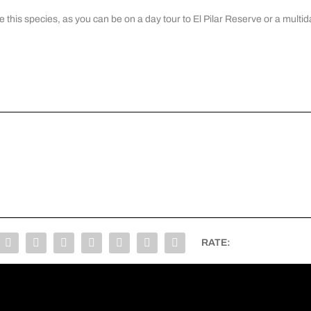
e this species, as you can be on a
day tour to El Pilar Reserve
or a multid
RATE: