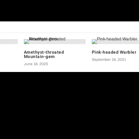
Birds of
Amethyst-throated
Pink-headed Warbler
Mountain-gem
September 19, 2021
June 18, 2025