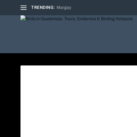
TRENDING:
Margay
Azure-c