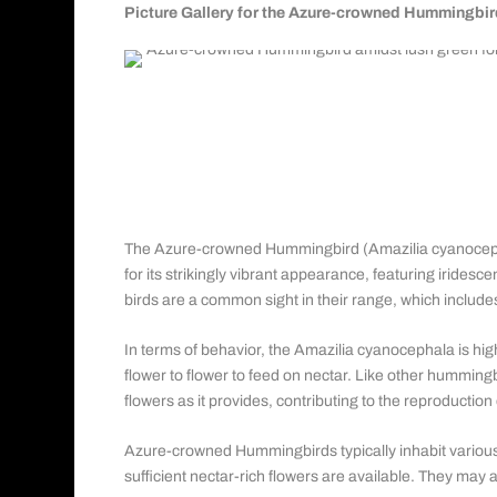
Picture Gallery for the Azure-crowned Hummingbir
Azure-crowned Hummingbird
Order: Caprimulgiformes
Family: Trochilidae
Genus: Saucerottia
The Azure-crowned Hummingbird (Amazilia cyanocephal
for its strikingly vibrant appearance, featuring irides
birds are a common sight in their range, which includ
In terms of behavior, the Amazilia cyanocephala is high
flower to flower to feed on nectar. Like other hummingbi
flowers as it provides, contributing to the reproduction
Azure-crowned Hummingbirds typically inhabit various
sufficient nectar-rich flowers are available. They may 