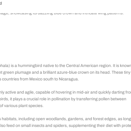
d
a) is a hummingbird native to the Central American region. It is know
cent green plumage and a brilliant azure-blue crown on its head. These tiny
es countries from Mexico south to Nicaragua.
ly active and agile, capable of hovering in mid-air and quickly darting fr
rds, it plays a crucial role in pollination by transferring pollen between
 of various plant species.
 habitats, including open woodlands, gardens, and forest edges, as long
also feed on small insects and spiders, supplementing their diet with prote