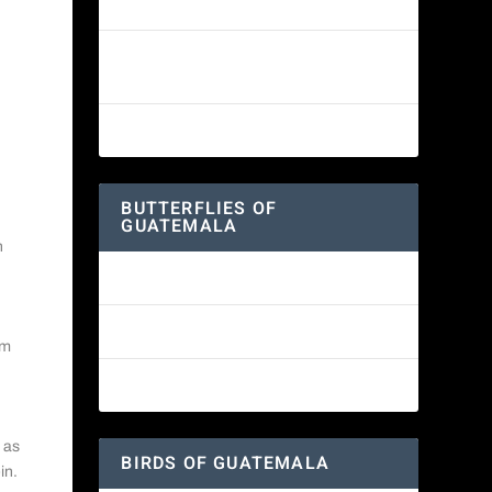
White-fronted Parrot
Wine-throated Hummingbird
Identification Guide
Great-horned Owl
BUTTERFLIES OF
GUATEMALA
n
Red Admiral Butterfly
Texan Crescent Butterfly
om
American Lady Butterfly
 as
BIRDS OF GUATEMALA
in.