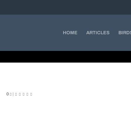
HOME
ARTICLES
BIRD
rowned Hummingbird
0
|