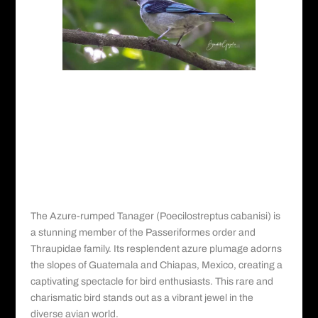
Picture Gallery for the
Azure-rumped
Tanager
Azure-rumped Tanager: A Vibrant
Jewel in the Treetops
The Azure-rumped Tanager (Poecilostreptus cabanisi) is
a stunning member of the Passeriformes order and
Thraupidae family. Its resplendent azure plumage adorns
the slopes of Guatemala and Chiapas, Mexico, creating a
captivating spectacle for bird enthusiasts. This rare and
charismatic bird stands out as a vibrant jewel in the
diverse avian world.