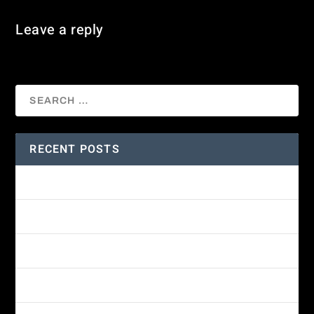
Leave a reply
You must be
logged in
to post a comment.
RECENT POSTS
Amethyst-throated Mountain-gem
Yellow-eyed Junco
White-fronted Parrot
Wine-throated Hummingbird Identification Guide