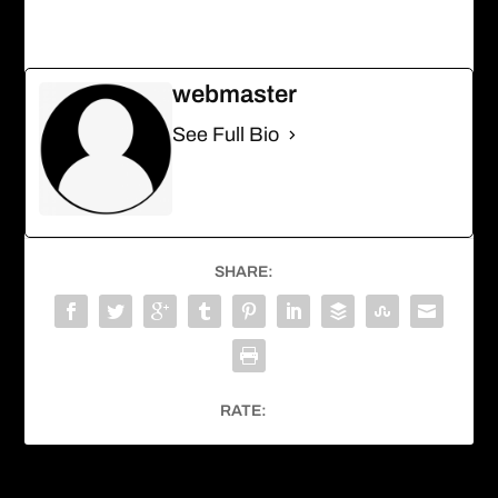
webmaster
See Full Bio
SHARE:
RATE: