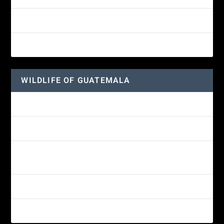
Great-horned Owl
Wine-throated Hummingbird
WILDLIFE OF GUATEMALA
Hummingbird Moth
Morelet’s Tree Frog: A Colorful Amphibian’s Journey
Reptiles of Guatemala: A Diverse World Waiting to be
Explored
Guatemalan Emerald Spiny Lizard
Yucatan Spider Monkey