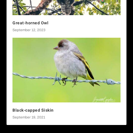
Great-horned Owl
September 12, 2023
Black-capped Siskin
September 19, 2021