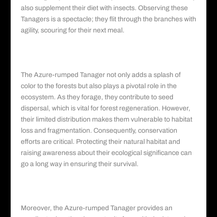
also supplement their diet with insects. Observing these
Tanagers is a spectacle; they flit through the branches with
agility, scouring for their next meal.
Significance and Conservation: Imperative
Measures
The Azure-rumped Tanager not only adds a splash of
color to the forests but also plays a pivotal role in the
ecosystem. As they forage, they contribute to seed
dispersal, which is vital for forest regeneration. However,
their limited distribution makes them vulnerable to habitat
loss and fragmentation. Consequently, conservation
efforts are critical. Protecting their natural habitat and
raising awareness about their ecological significance can
go a long way in ensuring their survival.
Educational and Ecotourism Opportunities:
Learning Through Observation
Moreover, the Azure-rumped Tanager provides an