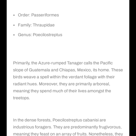
Order: Passeriformes
Family:
Thraupidae
Genus: Poecilostreptus
Habitat and Distribution: A Treasured
Dweller
Primarily, the Azure-rumped Tanager calls the Pacific
slope of Guatemala and Chiapas, Mexico, its home. These
birds weave a spell within the verdant foliage with their
radiant hues. Moreover, they are primarily arboreal,
meaning they spend much of their lives amongst the
treetops.
Diet and Behavior: Nature’s Foragers
In the dense forests, Poecilostreptus cabanisi are
industrious foragers. They are predominantly frugivorous,
meaning they feast on an array of fruits. Nonetheless, they