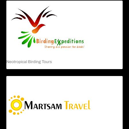
Neotropical Birding Tours