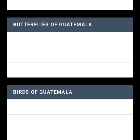
Great-horned Owl
BUTTERFLIES OF GUATEMALA
Red Admiral Butterfly
Texan Crescent Butterfly
American Lady Butterfly
BIRDS OF GUATEMALA
Amethyst-throated Mountain-gem
Yellow-eyed Junco
White-fronted Parrot