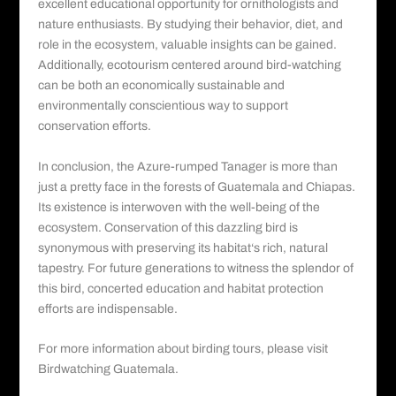
excellent educational opportunity for ornithologists and
nature enthusiasts. By studying their behavior, diet, and
role in the ecosystem, valuable insights can be gained.
Additionally, ecotourism centered around bird-watching
can be both an economically sustainable and
environmentally conscientious way to support
conservation efforts.
In conclusion, the Azure-rumped Tanager is more than
just a pretty face in the forests of Guatemala and Chiapas.
Its existence is interwoven with the well-being of the
ecosystem. Conservation of this dazzling
bird is
synonymous with preserving its habitat
‘s rich, natural
tapestry. For future generations to witness the splendor of
this bird, concerted education and habitat protection
efforts are indispensable.
For more information about birding tours, please visit
Birdwatching Guatemala.