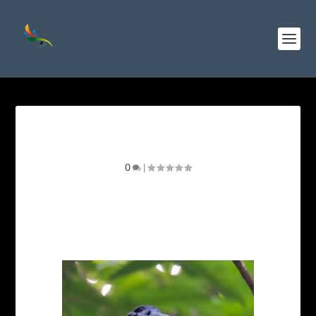
Azure – rumped Tanager
0
|