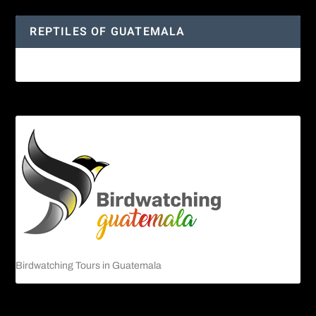
REPTILES OF GUATEMALA
Guatemalan Emerald Spiny Lizard
Birdwatching Tours in Guatemala