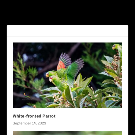
PREVIOUS
NEXT
Pink-headed Warbler
White-nosed Coati
RELATED POSTS
White-fronted Parrot
September 14, 2023