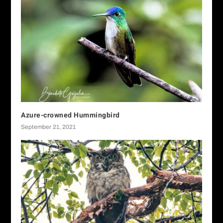
Azure-crowned Hummingbird
September 21, 2021