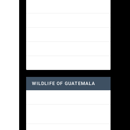
Amethyst-throated Mountain-gem
Yellow-eyed Junco
White-fronted Parrot
Great-horned Owl
Wine-throated Hummingbird
WILDLIFE OF GUATEMALA
Hummingbird Moth
Morelet’s Tree Frog: A Colorful
Amphibian’s Journey