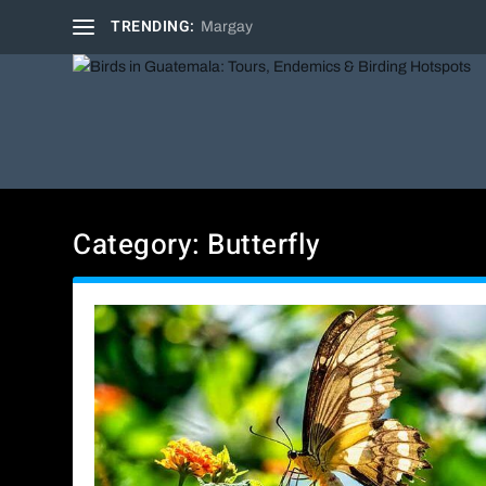
TRENDING:
Margay
Category:
Butterfly