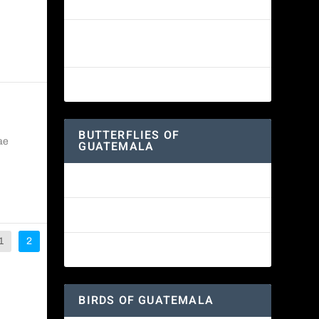
White-fronted Parrot
Wine-throated Hummingbird
Identification Guide
Great-horned Owl
BUTTERFLIES OF
ae
GUATEMALA
Red Admiral Butterfly
Texan Crescent Butterfly
1
2
American Lady Butterfly
BIRDS OF GUATEMALA