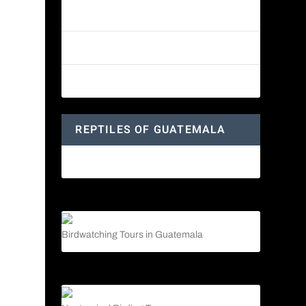
Reptiles of Guatemala: A Diverse
World Waiting to be Explored
Guatemalan Emerald Spiny Lizard
Yucatan Spider Monkey
REPTILES OF GUATEMALA
Guatemalan Emerald Spiny Lizard
Birdwatching Tours in Guatemala