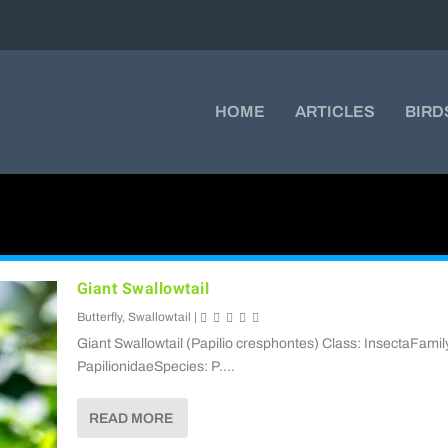
HOME
ARTICLES
BIRD
Giant Swallowtail
Butterfly
,
Swallowtail
|
Giant Swallowtail (Papilio cresphontes) Class: InsectaFamil
PapilionidaeSpecies: P....
READ MORE