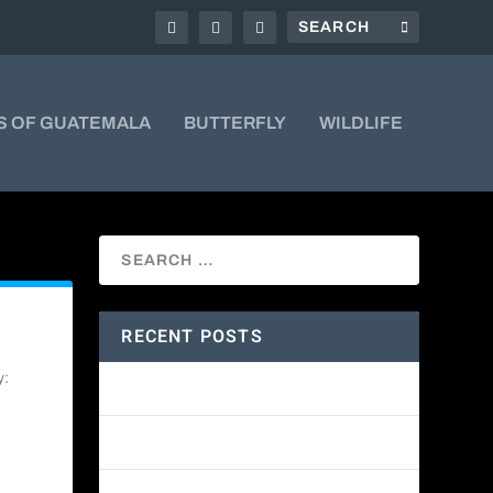
S OF GUATEMALA
BUTTERFLY
WILDLIFE
RECENT POSTS
y:
Amethyst-throated Mountain-gem
Yellow-eyed Junco