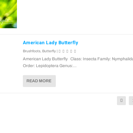
American Lady Butterfly
Brushfoots
,
Butterfly
|
American Lady Butterfly Class: Insecta Family: Nymphalid
Order: Lepidoptera Genus:...
READ MORE