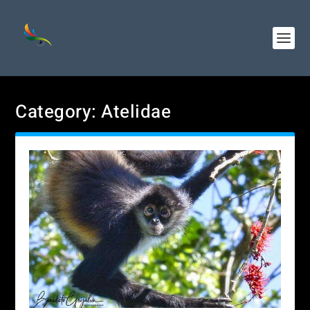
Category:
Atelidae