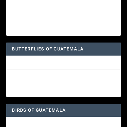
White-fronted Parrot
Wine-throated Hummingbird Identification Guide
Great-horned Owl
BUTTERFLIES OF GUATEMALA
Red Admiral Butterfly
Texan Crescent Butterfly
American Lady Butterfly
BIRDS OF GUATEMALA
Amethyst-throated Mountain-gem