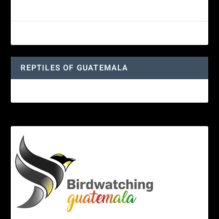
Guatemalan Emerald Spiny Lizard
Yucatan Spider Monkey
REPTILES OF GUATEMALA
Guatemalan Emerald Spiny Lizard