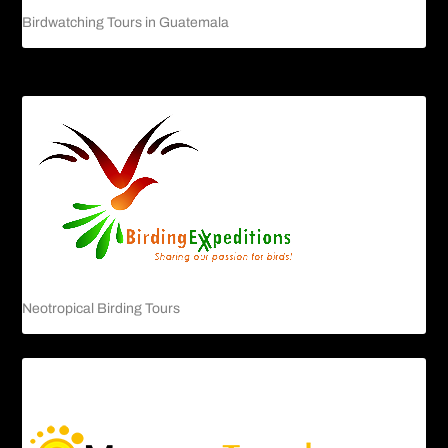
Birdwatching Tours in Guatemala
Neotropical Birding Tours