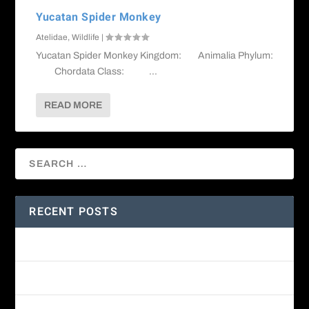
Yucatan Spider Monkey
Atelidae
,
Wildlife
|
Yucatan Spider Monkey Kingdom: Animalia Phylum:
Chordata Class: ...
READ MORE
RECENT POSTS
Amethyst-throated Mountain-gem
Yellow-eyed Junco