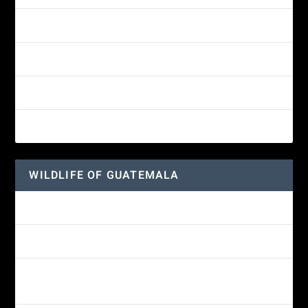
Yellow-eyed Junco
White-fronted Parrot
Great-horned Owl
Wine-throated Hummingbird
WILDLIFE OF GUATEMALA
Hummingbird Moth
Morelet’s Tree Frog: A Colorful Amphibian’s Journey
Reptiles of Guatemala: A Diverse World Waiting to be
Explored