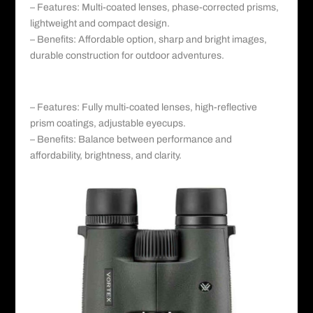
– Features: Multi-coated lenses, phase-corrected prisms,
lightweight and compact design.
– Benefits: Affordable option, sharp and bright images,
durable construction for outdoor adventures.
c. Nikon Monarch 5:
– Features: Fully multi-coated lenses, high-reflective
prism coatings, adjustable eyecups.
– Benefits: Balance between performance and
affordability, brightness, and clarity.