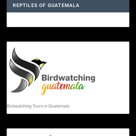
REPTILES OF GUATEMALA
Guatemalan Emerald Spiny Lizard
Birdwatching Tours in Guatemala