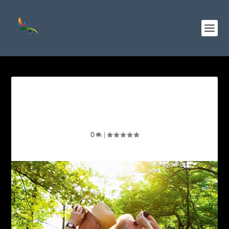
Exploring the Best Binocular
Brands for Birdwatching
0
|