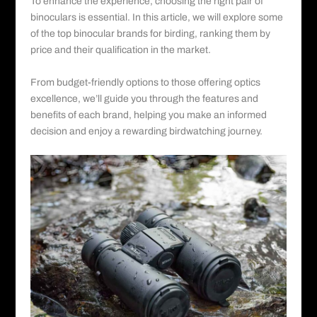
To enhance the experience, choosing the right pair of
binoculars is essential. In this article, we will explore some
of the top binocular brands for birding, ranking them by
price and their qualification in the market.
From budget-friendly options to those offering optics
excellence, we’ll guide you through the features and
benefits of each brand, helping you make an informed
decision and enjoy a rewarding birdwatching journey.