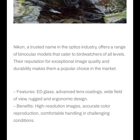
Nikon©️
I. Nikon: A Legacy of Optics Excellence
Nikon
, a trusted name in the optics industry, offers a range
of binocular models that cater to birdwatchers of all levels.
Their reputation for exceptional image quality and
durability makes them a popular choice in the market.
a. Nikon Monarch HG:
– Features: ED glass, advanced lens coatings, wide field
of view, rugged and ergonomic design.
– Benefits: High-resolution images, accurate color
reproduction, comfortable handling in challenging
conditions.
b. Nikon Prostaff 7S: