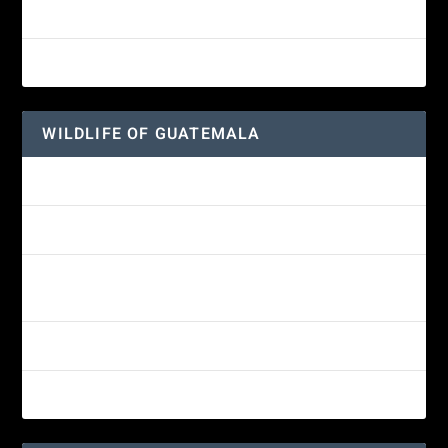
Great-horned Owl
Wine-throated Hummingbird
WILDLIFE OF GUATEMALA
Hummingbird Moth
Morelet’s Tree Frog: A Colorful Amphibian’s Journey
Reptiles of Guatemala: A Diverse World Waiting to be
Explored
Guatemalan Emerald Spiny Lizard
Yucatan Spider Monkey