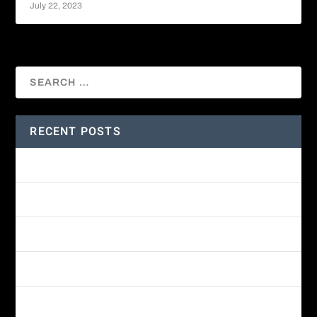
July 22, 2023
RECENT POSTS
Amethyst-throated Mountain-gem
Yellow-eyed Junco
White-fronted Parrot
Wine-throated Hummingbird Identification Guide
Great-horned Owl