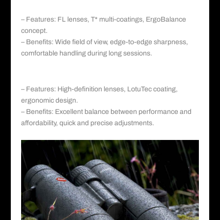
a. Zeiss Victory SF:
– Features: FL lenses, T* multi-coatings, ErgoBalance
concept.
– Benefits: Wide field of view, edge-to-edge sharpness,
comfortable handling during long sessions.
b. Zeiss Conquest HD:
– Features: High-definition lenses, LotuTec coating,
ergonomic design.
– Benefits: Excellent balance between performance and
affordability, quick and precise adjustments.