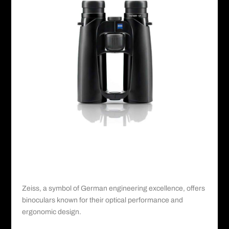
Zeiss©️
IV. Zeiss: German Engineering at Its Finest
Zeiss
, a symbol of German engineering excellence, offers
binoculars known for their optical performance and
ergonomic design.