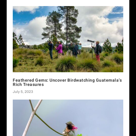
Feathered Gems: Uncover Birdwatching Guatemala’s
Rich Treasures
July 5, 2023