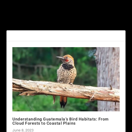
Understanding Guatemala’s
Feathered Gems: Uncover
Bird Habitats: From Cloud
Birdwatching Guatemala’s
Forests to Coastal Plains
Rich Treasures
RELATED POSTS
Understanding Guatemala’s Bird Habitats: From
Cloud Forests to Coastal Plains
June 8, 2023