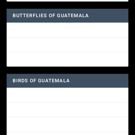
BUTTERFLIES OF GUATEMALA
Red Admiral Butterfly
Texan Crescent Butterfly
American Lady Butterfly
BIRDS OF GUATEMALA
Amethyst-throated Mountain-gem
Yellow-eyed Junco
White-fronted Parrot