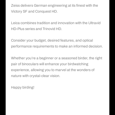
Zeiss delivers German engineering at its finest with the
Victory SF and Conquest HD.
Leica combines tradition and innovation with the Ultravid
HD-Plus series and Trinovid HD.
Consider your budget, desired features, and optical
performance requirements to make an informed decision.
Whether you’re a beginner or a seasoned birder, the right
pair of binoculars will enhance your birdwatching
experience, allowing you to marvel at the wonders of
nature with crystal-clear vision.
Happy birding!