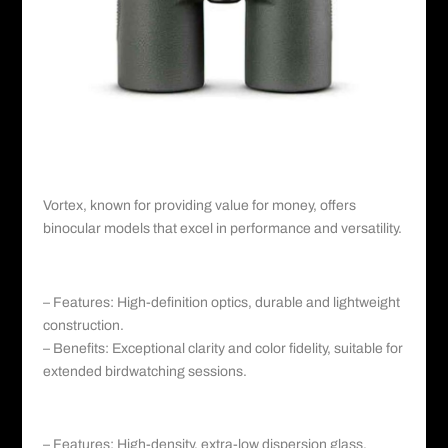
Vortex©️
II. Vortex: Affordable Quality and
Versatility
Vortex
, known for providing value for money, offers
binocular models that excel in performance and versatility.
a. Vortex Diamondback HD:
– Features: High-definition optics, durable and lightweight
construction.
– Benefits: Exceptional clarity and color fidelity, suitable for
extended birdwatching sessions.
b. Vortex Crossfire HD:
– Features: High-density, extra-low dispersion glass,