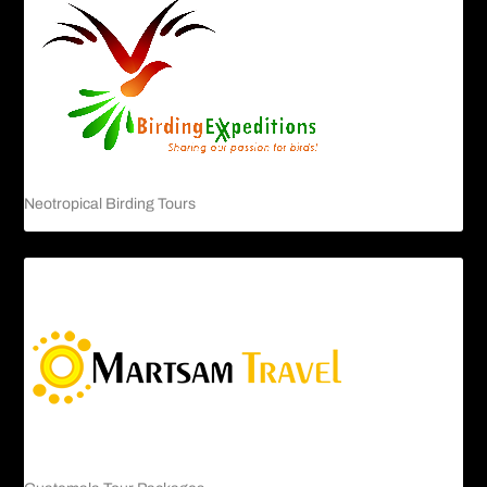
Neotropical Birding Tours