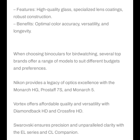
– Features: High-quality glass, specialized lens coatings,
robust construction.
– Benefits: Optimal color accuracy, versatility, and
longevity.
Conclusion:
When choosing binoculars for birdwatching, several top
brands offer a range of models to suit different budgets
and preferences.
Nikon provides a legacy of optics excellence with the
Monarch HG, Prostaff 7S, and Monarch 5.
Vortex offers affordable quality and versatility with
Diamondback HD and Crossfire HD.
Swarovski ensures precision and unparalleled clarity with
the EL series and CL Companion.