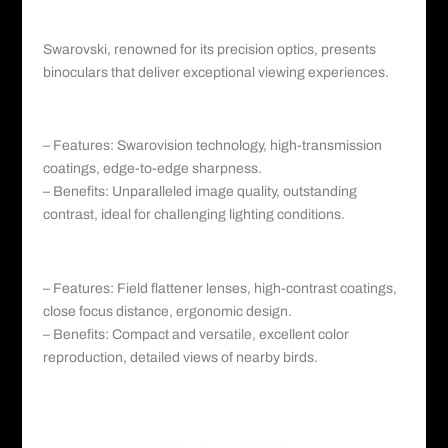
III. Swarovski: Precision and Unparalleled
Clarity
Swarovski
, renowned for its precision optics, presents
binoculars that deliver exceptional viewing experiences.
a. Swarovski EL series:
– Features: Swarovision technology, high-transmission
coatings, edge-to-edge sharpness.
– Benefits: Unparalleled image quality, outstanding
contrast, ideal for challenging lighting conditions.
b. Swarovski CL Companion:
– Features: Field flattener lenses, high-contrast coatings,
close focus distance, ergonomic design.
– Benefits: Compact and versatile, excellent color
reproduction, detailed views of nearby
birds
.