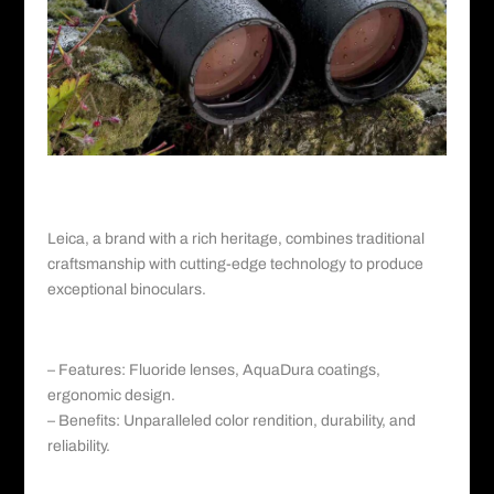
Leica©️
V. Leica: Tradition Meets Innovation
Leica
, a brand with a rich heritage, combines traditional
craftsmanship with cutting-edge technology to produce
exceptional binoculars.
a. Leica Ultravid HD-Plus series:
– Features: Fluoride lenses, AquaDura coatings,
ergonomic design.
– Benefits: Unparalleled color rendition, durability, and
reliability.
b. Leica Trinovid HD: