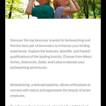
Discover the top binocular brands for birdwatching and
find the best pair of binoculars to enhance your birding
experience. Explore the features, benefits, and market
qualifications of the leading brands. Choose from Nikon,
Vortex, Swarovski, Zeiss, and Leica to elevate your
birdwatching adventures
.
Introduction:
Birdwatching, a beloved pastime, allows enthusiasts to
connect with nature and appreciate the beauty of avian
creatures.