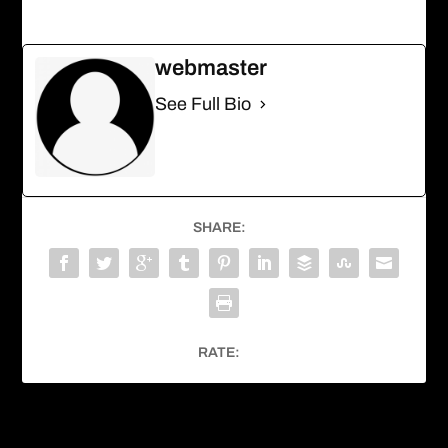
webmaster
See Full Bio
SHARE:
RATE:
PREVIOUS
NEXT