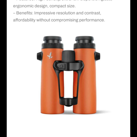
ergonomic design, compact size.
– Benefits: Impressive resolution and contrast,
affordability without compromising performance.
Swarovsky©️