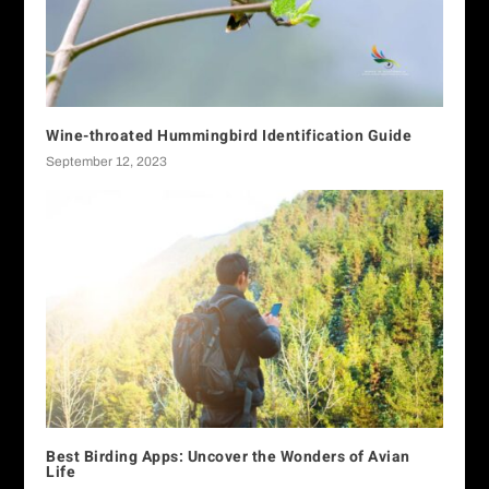
Wine-throated Hummingbird Identification Guide
September 12, 2023
Best Birding Apps: Uncover the Wonders of Avian
Life