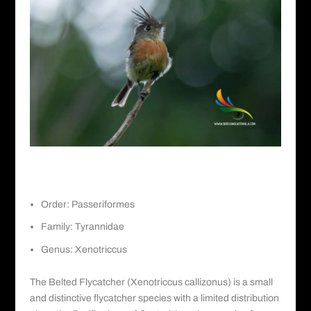
Belted Flycatcher
Order: Passeriformes
Family: Tyrannidae
Genus: Xenotriccus
The Belted Flycatcher (Xenotriccus callizonus) is a small
and distinctive flycatcher species with a limited distribution