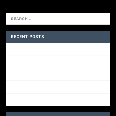
RECENT POSTS
Amethyst-throated Mountain-gem
Yellow-eyed Junco
White-fronted Parrot
Wine-throated Hummingbird Identification Guide
Great-horned Owl