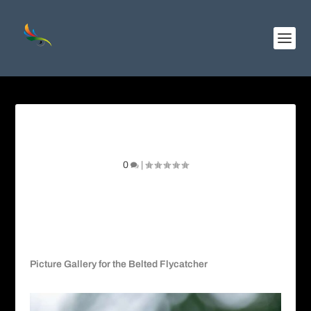
Belted Flycatcher
0
|
Picture Gallery for the Belted Flycatcher