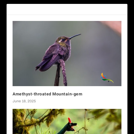
RELATED POSTS
Amethyst-throated Mountain-gem
June 18, 2025