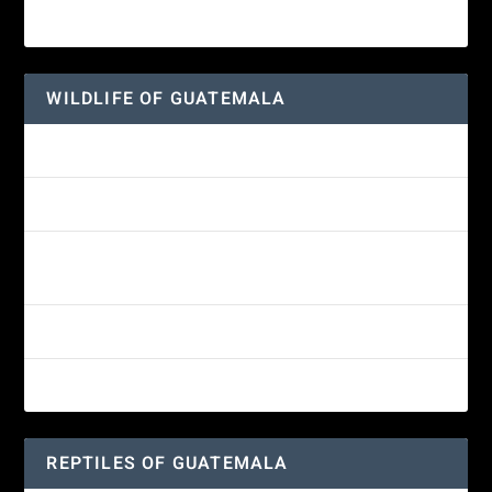
Wine-throated Hummingbird
WILDLIFE OF GUATEMALA
Hummingbird Moth
Morelet’s Tree Frog: A Colorful Amphibian’s Journey
Reptiles of Guatemala: A Diverse World Waiting to be
Explored
Guatemalan Emerald Spiny Lizard
Yucatan Spider Monkey
REPTILES OF GUATEMALA