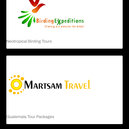
Neotropical Birding Tours
Guatemala Tour Packages