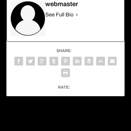
webmaster
See Full Bio
SHARE:
RATE:
PREVIOUS
NEXT
White-nosed Coati
Horned Guan