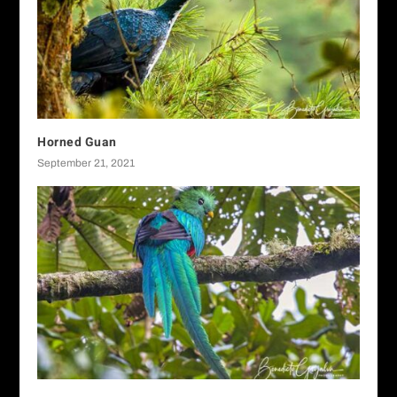
Horned Guan
September 21, 2021