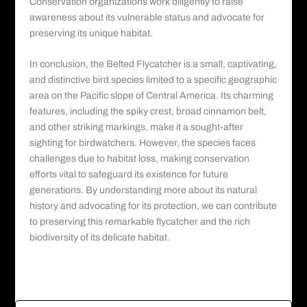
Conservation organizations work diligently to raise
awareness about its vulnerable status and advocate for
preserving its unique habitat.
In conclusion, the Belted Flycatcher is a small, captivating,
and distinctive bird species limited to a specific geographic
area on the Pacific slope of Central America. Its charming
features, including the spiky crest, broad cinnamon belt,
and other striking markings, make it a sought-after
sighting for birdwatchers. However, the species faces
challenges due to habitat loss, making conservation
efforts vital to safeguard its existence for future
generations. By understanding more about its natural
history and advocating for its protection, we can contribute
to preserving this remarkable flycatcher and the rich
biodiversity of its delicate habitat.