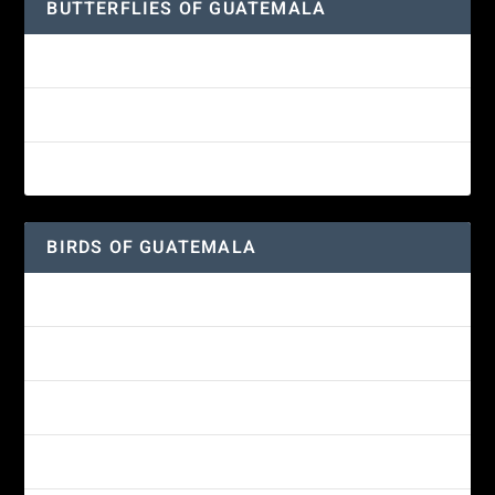
BUTTERFLIES OF GUATEMALA
Red Admiral Butterfly
Texan Crescent Butterfly
American Lady Butterfly
BIRDS OF GUATEMALA
Amethyst-throated Mountain-gem
Yellow-eyed Junco
White-fronted Parrot
Great-horned Owl