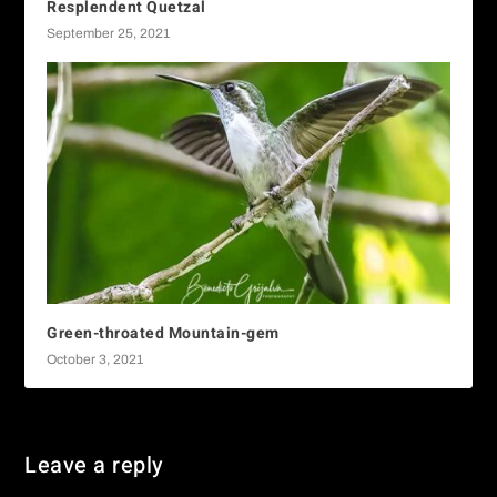
Resplendent Quetzal
September 25, 2021
Green-throated Mountain-gem
October 3, 2021
Leave a reply
You must be
logged in
to post a comment.