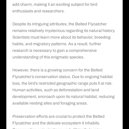
add charm, making it an exciting subject for bird
enthusiasts and researchers.
Despite its intriguing attributes, the Belted Flycatcher
remains relatively mysterious regarding its natural history.
Scientists must learn more about its behavior, breeding
habits, and migratory patterns. As a result, further
research is necessary to gain a comprehensive
understanding of this enigmatic species.
However, there is a growing concern for the Belted
Flycatcher’s conservation status. Due to ongoing habitat
loss, the bird’s restricted geographic range puts it at risk.
Human activities, such as deforestation and land
development, encroach upon its natural habitat, reducing
available nesting sites and foraging areas.
Preservation efforts are crucial to protect the Belted
Flycatcher and the delicate ecosystem it inhabits.