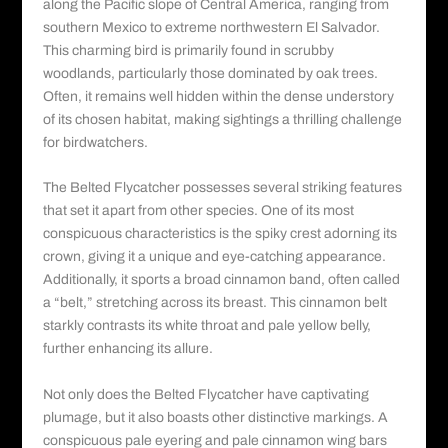
along the Pacific slope of Central America, ranging from
southern Mexico to extreme northwestern El Salvador.
This charming bird is primarily found in scrubby
woodlands, particularly those dominated by oak trees.
Often, it remains well hidden within the dense understory
of its chosen habitat, making sightings a thrilling challenge
for birdwatchers.
The Belted Flycatcher possesses several striking features
that set it apart from other species. One of its most
conspicuous characteristics is the spiky crest adorning its
crown, giving it a unique and eye-catching appearance.
Additionally, it sports a broad cinnamon band, often called
a “belt,” stretching across its breast. This cinnamon belt
starkly contrasts its white throat and pale yellow belly,
further enhancing its allure.
Not only does the Belted Flycatcher have captivating
plumage, but it also boasts other distinctive markings. A
conspicuous pale eyering and pale cinnamon wing bars