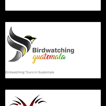
Guatemalan Emerald Spiny Lizard
Birdwatching Tours in Guatemala