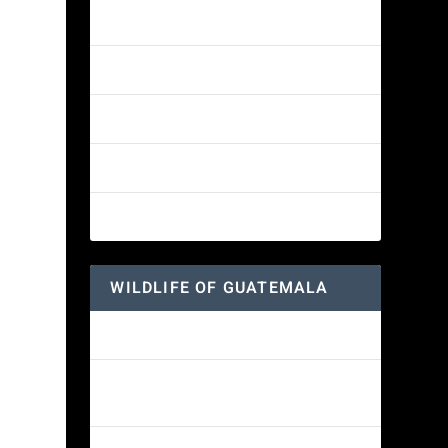
Amethyst-throated Mountain-gem
Yellow-eyed Junco
White-fronted Parrot
Great-horned Owl
Wine-throated Hummingbird
WILDLIFE OF GUATEMALA
Hummingbird Moth
Morelet’s Tree Frog: A Colorful
Amphibian’s Journey