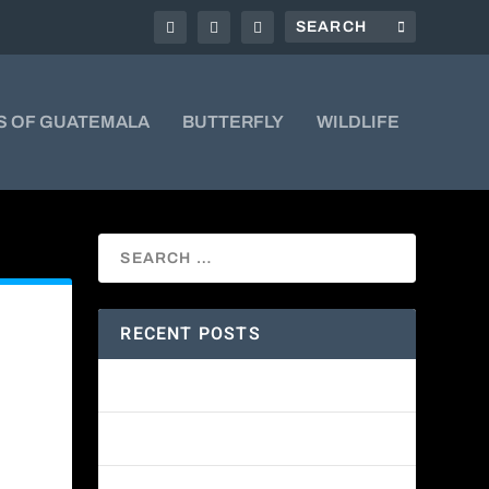
S OF GUATEMALA
BUTTERFLY
WILDLIFE
RECENT POSTS
Amethyst-throated Mountain-gem
Yellow-eyed Junco