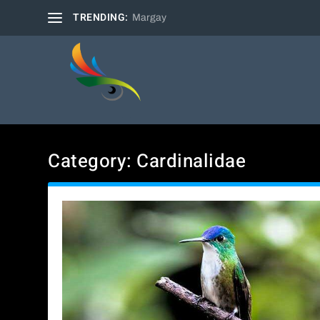
TRENDING:
Margay
Category:
Cardinalidae