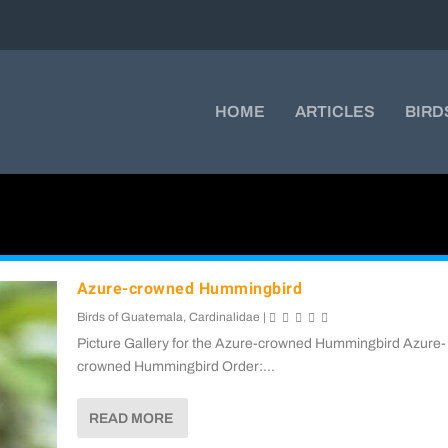
HOME
ARTICLES
BIRD
Azure-crowned Hummingbird
Birds of Guatemala
,
Cardinalidae
|
Picture Gallery for the Azure-crowned Hummingbird Azure-
crowned Hummingbird Order:...
READ MORE