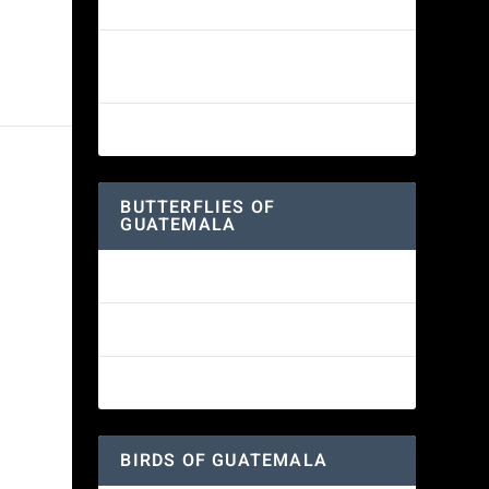
White-fronted Parrot
Wine-throated Hummingbird
Identification Guide
Great-horned Owl
BUTTERFLIES OF
GUATEMALA
Red Admiral Butterfly
Texan Crescent Butterfly
American Lady Butterfly
BIRDS OF GUATEMALA