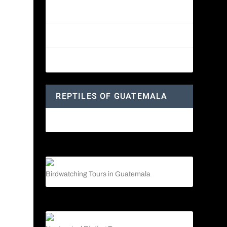
Reptiles of Guatemala: A Diverse
World Waiting to be Explored
Guatemalan Emerald Spiny Lizard
Yucatan Spider Monkey
REPTILES OF GUATEMALA
Guatemalan Emerald Spiny Lizard
Birdwatching Tours in Guatemala