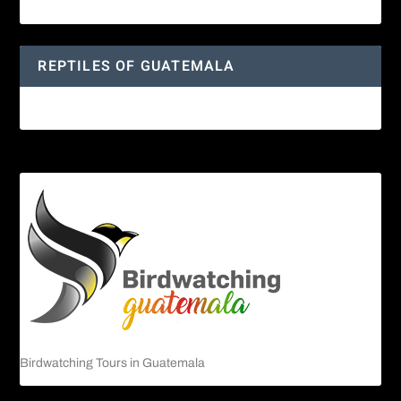
Yucatan Spider Monkey
REPTILES OF GUATEMALA
Guatemalan Emerald Spiny Lizard
Birdwatching Tours in Guatemala