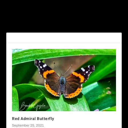
PREVIOUS
NEXT
Yellow Angled-Sulphur
Texan Crescent Butterfly
RELATED POSTS
Red Admiral Butterfly
September 25, 2021