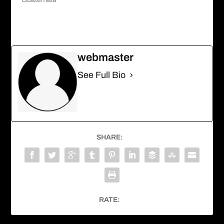
webmaster
See Full Bio
SHARE:
RATE: