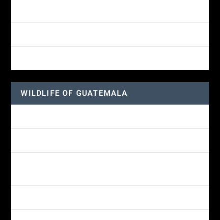
White-fronted Parrot
Great-horned Owl
Wine-throated Hummingbird
WILDLIFE OF GUATEMALA
Hummingbird Moth
Morelet’s Tree Frog: A Colorful Amphibian’s Journey
Reptiles of Guatemala: A Diverse World Waiting to be
Explored
Guatemalan Emerald Spiny Lizard