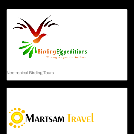
Neotropical Birding Tours