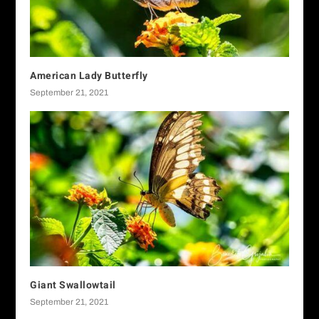
American Lady Butterfly
September 21, 2021
Giant Swallowtail
September 21, 2021