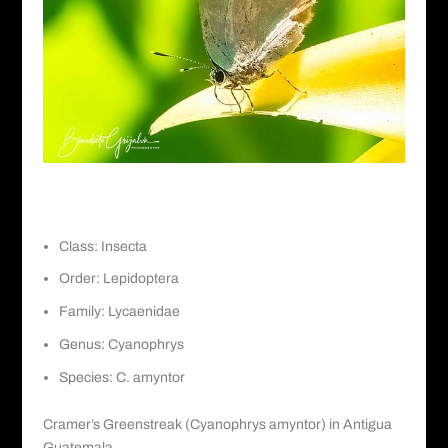
Cramer’s Greenstreak
Class: Insecta
Order: Lepidoptera
Family: Lycaenidae
Genus: Cyanophrys
Species: C. amyntor
Cramer’s Greenstreak (Cyanophrys amyntor) in Antigua
Guatemala