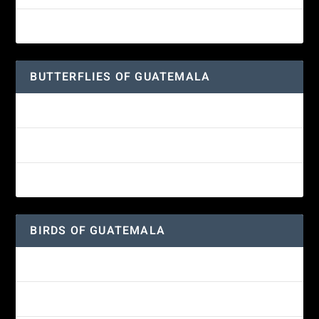
Great-horned Owl
BUTTERFLIES OF GUATEMALA
Red Admiral Butterfly
Texan Crescent Butterfly
American Lady Butterfly
BIRDS OF GUATEMALA
Amethyst-throated Mountain-gem
Yellow-eyed Junco