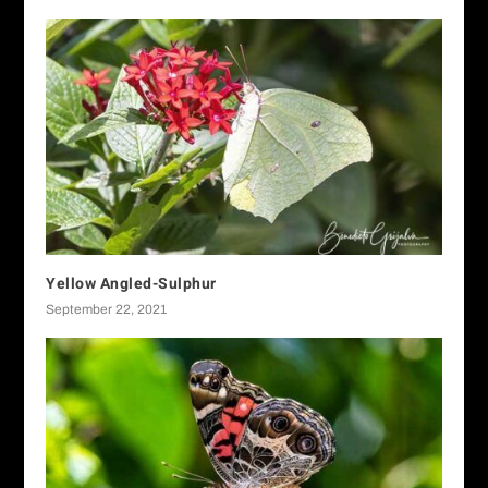
Yellow Angled-Sulphur
September 22, 2021