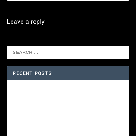
Leave a reply
You must be
logged in
to post a comment.
RECENT POSTS
Amethyst-throated Mountain-gem
Yellow-eyed Junco
White-fronted Parrot
Wine-throated Hummingbird Identification Guide