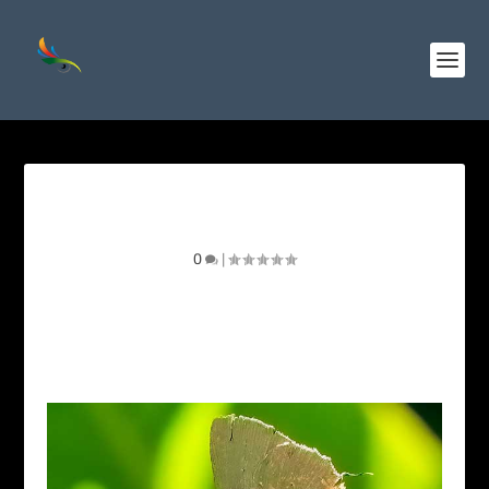
Cramer’s Greenstreak
0
|